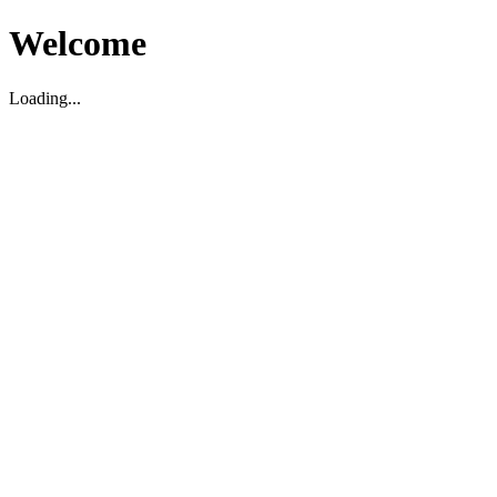
Welcome
Loading...