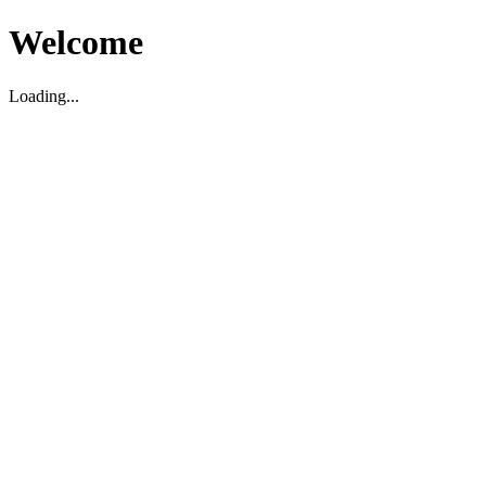
Welcome
Loading...