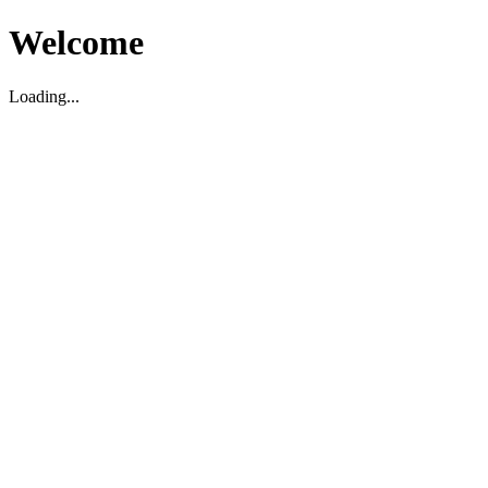
Welcome
Loading...