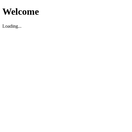
Welcome
Loading...