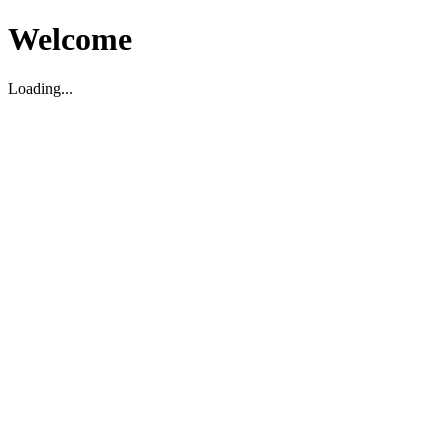
Welcome
Loading...