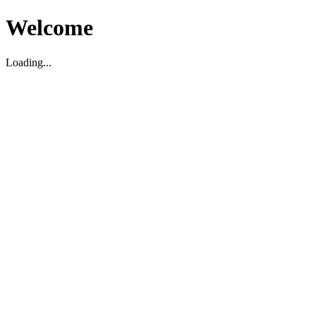
Welcome
Loading...