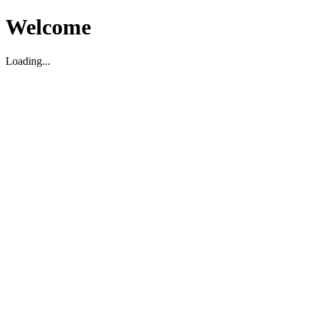
Welcome
Loading...