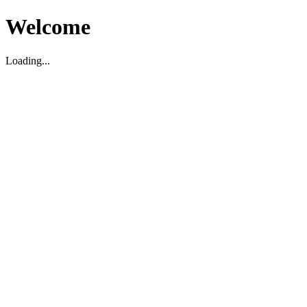
Welcome
Loading...