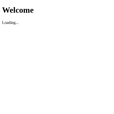
Welcome
Loading...