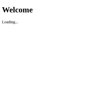
Welcome
Loading...