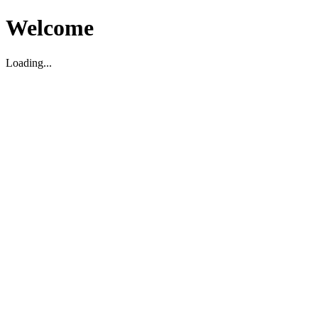
Welcome
Loading...