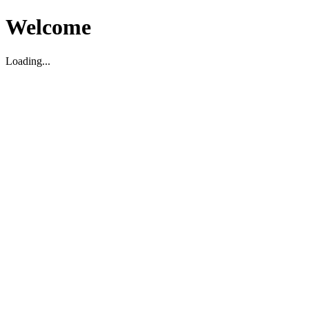
Welcome
Loading...